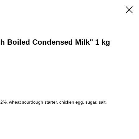
th Boiled Condensed Milk" 1 kg
 82%, wheat sourdough starter, chicken egg, sugar, salt,