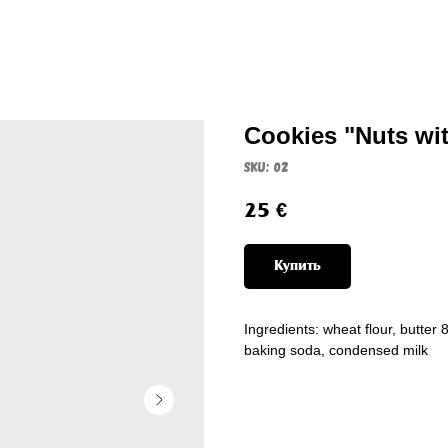
Cookies "Nuts wi
SKU:
02
25
€
Купить
Ingredients: wheat flour, butter
baking soda, condensed milk