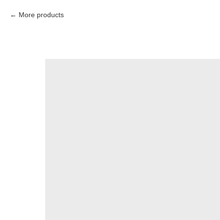
More products