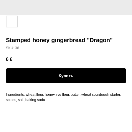
Stamped honey gingerbread "Dragon"
SKU:
36
6
€
Купить
Ingredients: wheat flour, honey, rye flour, butter, wheat sourdough starter,
spices, salt, baking soda.