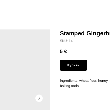
Stamped Gingerb
SKU:
14
5
€
Купить
Ingredients: wheat flour, honey, 
baking soda.