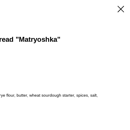
read "Matryoshka"
rye flour, butter, wheat sourdough starter, spices, salt,