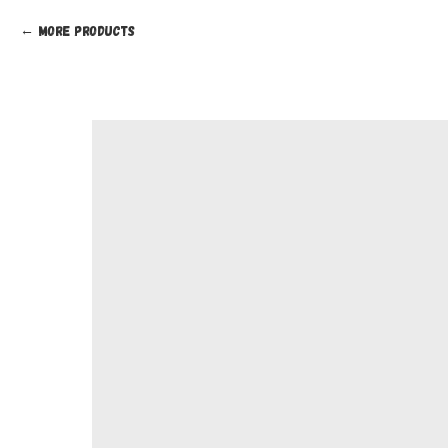
More products