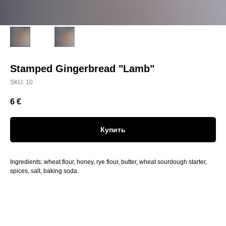
Stamped Gingerbread "Lamb"
SKU:
10
6
€
Купить
Ingredients: wheat flour, honey, rye flour, butter, wheat sourdough starter,
spices, salt, baking soda.