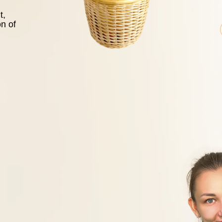
t,
on of