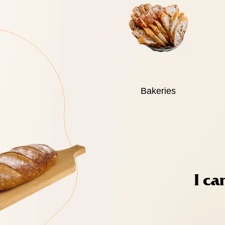
Bakeries
I ca