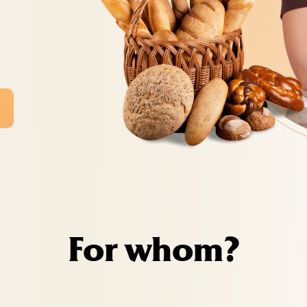
For whom?