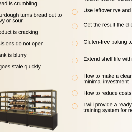
ead is crumbling
Use leftover rye an
urdough turns bread out to
vy or sour
Get the result the cl
duct is cracking
Gluten-free baking t
cisions do not open
nk is blurry
Extend shelf life wit
oes stale quickly
How to make a clean
minimal investment
How to reduce costs
I will provide a rea
training system for n