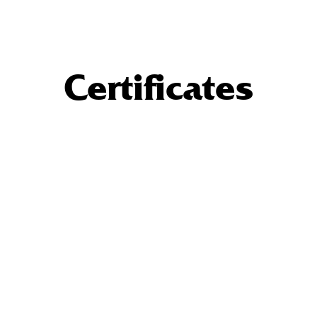
Certificates