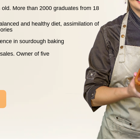
rs old. More than 2000 graduates from 18
alanced and healthy diet, assimilation of
ories
rience in sourdough baking
 sales. Owner of five