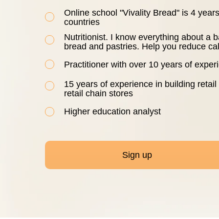
Online school "Vivality Bread" is 4 yea
countries
Nutritionist. I know everything about a b
bread and pastries. Help you reduce cal
Practitioner with over 10 years of expe
15 years of experience in building retail
retail chain stores
Higher education analyst
Sign up