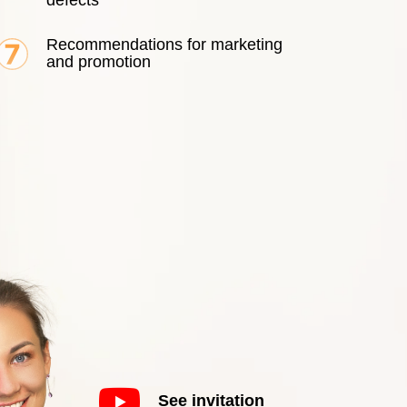
defects
Recommendations for marketing
and promotion
See invitation