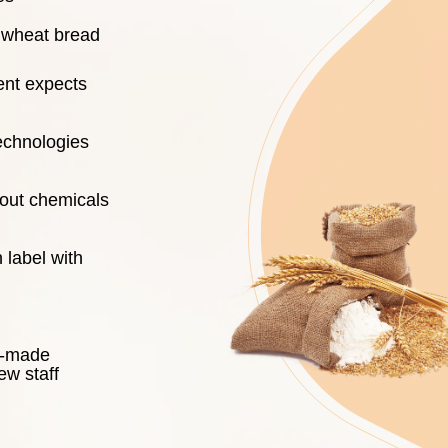
d wheat bread
ient expects
echnologies
hout chemicals
 label with
dy-made
ew staff