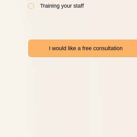
Training your staff
I would like a free consultation