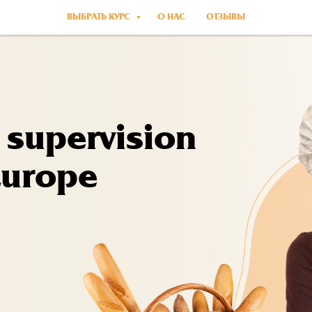
ВЫБРАТЬ КУРС
О НАС
ОТЗЫВЫ
 supervision
Europe