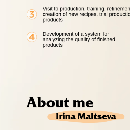
Visit to production, training, refinemen
creation of new recipes, trial producti
products
Development of a system for
analyzing the quality of finished
products
About me
Irina Maltseva