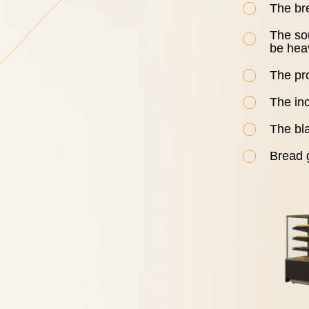
The br
The so
be hea
The pro
The in
The bla
Bread g