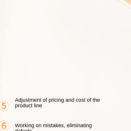
Adjustment of pricing and cost of the
product line
Working on mistakes, eliminating