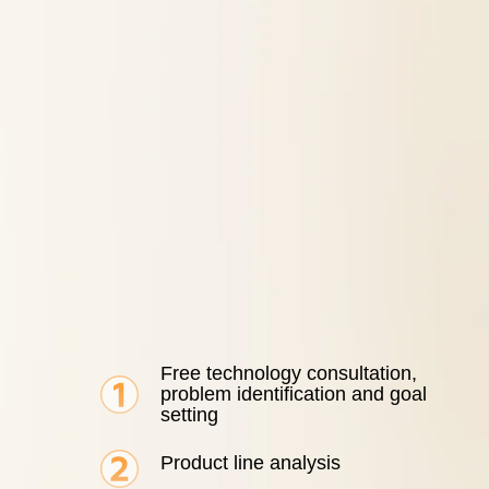
Free technology consultation,
problem identification and goal
setting
Product line analysis