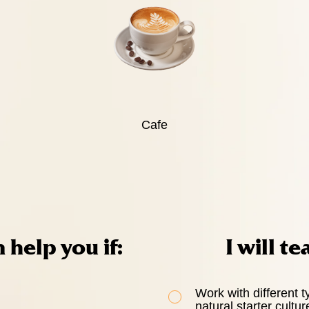
Cafe
n help you if:
I will te
Work with different t
natural starter cultur