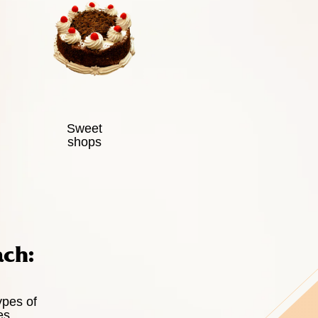
Sweet
shops
ach:
ypes of
es