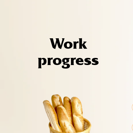
Work
progress