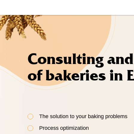
Consulting and
of bakeries in 
The solution to your baking problems
Process optimization